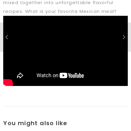
mixed together into unforgettable flavorful
recipes. What is your favorite Mexican meal?
You might also like