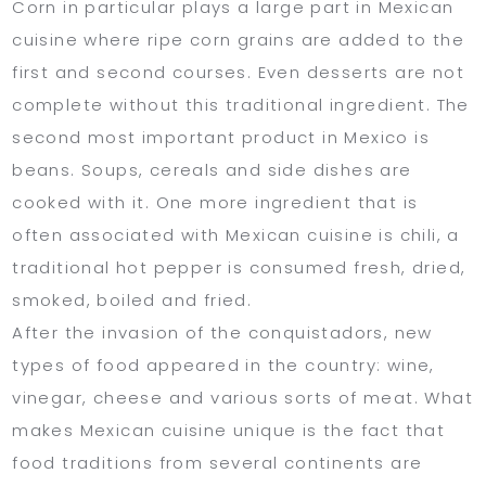
Corn in particular plays a large part in Mexican
cuisine where ripe corn grains are added to the
first and second courses. Even desserts are not
complete without this traditional ingredient. The
second most important product in Mexico is
beans. Soups, cereals and side dishes are
cooked with it. One more ingredient that is
often associated with Mexican cuisine is chili, a
traditional hot pepper is consumed fresh, dried,
smoked, boiled and fried.
After the invasion of the conquistadors, new
types of food appeared in the country: wine,
vinegar, cheese and various sorts of meat. What
makes Mexican cuisine unique is the fact that
food traditions from several continents are