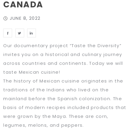
CANADA
JUNE 8, 2022
Our documentary project “Taste the Diversity”
invites you on a historical and culinary journey
across countries and continents. Today we will
taste Mexican cuisine!
The history of Mexican cuisine originates in the
traditions of the Indians who lived on the
mainland before the Spanish colonization. The
basis of modern recipes included products that
were grown by the Maya. These are corn,
legumes, melons, and peppers.