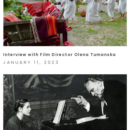
Interview with Film Director Olena Tumanska
JANUARY 11, 2023