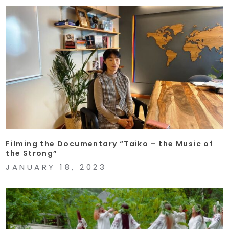
Filming the Documentary “Taiko – the Music of
the Strong”
JANUARY 18, 2023