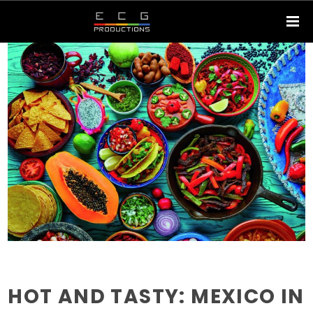
HOT AND TASTY: MEXICO IN