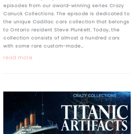
episodes from our award-winning series Crazy
Canuck Collections. The episode is dedicated to
the unique Cadillac cars collection that belongs
to Ontario resident Steve Plunkett. Today, the
collection consists of almost a hundred cars
with some rare custom-made…
read more