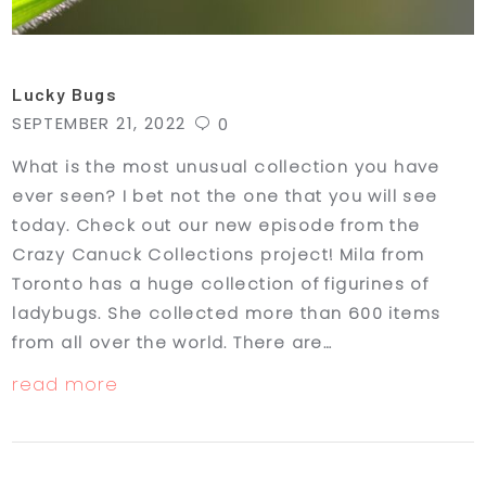
Lucky Bugs
SEPTEMBER 21, 2022
0
What is the most unusual collection you have
ever seen? I bet not the one that you will see
today. Check out our new episode from the
Crazy Canuck Collections project! Mila from
Toronto has a huge collection of figurines of
ladybugs. She collected more than 600 items
from all over the world. There are…
read more