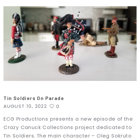
Tin Soldiers On Parade
AUGUST 10, 2022
0
ECG Productions presents a new episode of the
Crazy Canuck Collections project dedicated to
Tin Soldiers. The main character – Oleg Sokruto