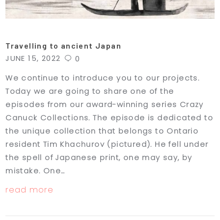
Travelling to ancient Japan
JUNE 15, 2022
0
We continue to introduce you to our projects.
Today we are going to share one of the
episodes from our award-winning series Crazy
Canuck Collections. The episode is dedicated to
the unique collection that belongs to Ontario
resident Tim Khachurov (pictured). He fell under
the spell of Japanese print, one may say, by
mistake. One…
read more