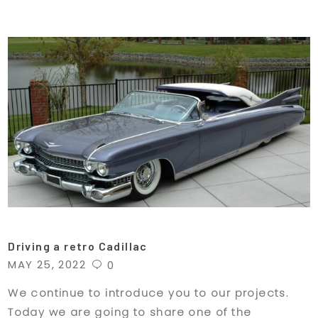
Driving a retro Cadillac
MAY 25, 2022
0
We continue to introduce you to our projects.
Today we are going to share one of the