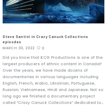
Steve Santini in Crazy Canuck Collections
episodes
MARCH 30, 2022
0
Did you know that ЕCG Productions is one of the
largest producers of ethnic content in Canada?
Over the years, we have made dozens of
documentaries in various languages including
English, French, Arabic, Ukrainian, Portuguese,
Russian, Vietnamese, Hindi and Japanese. Not so
long ago we finished a documentary project
called “Crazy Canuck Collections” dedicated to…