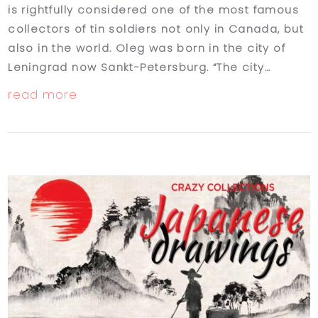
is rightfully considered one of the most famous
collectors of tin soldiers not only in Canada, but
also in the world. Oleg was born in the city of
Leningrad now Sankt-Petersburg. “The city…
read more