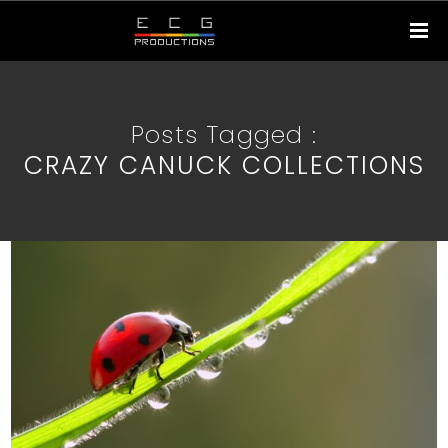
Posts Tagged :
CRAZY CANUCK COLLECTIONS