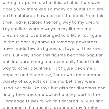
asking my parents what it is, what is the movie
about, why there are so many colourful soldiers
on the pictures, how can get the book. From this
time I have started the long way to my dream.
Toy soldiers were always in my life but my
dreams and love belonged to a little flat figure.
In the 17 century some Nuremberg pewterers
have made few tin figures as toys for their own
kids. But very soon this figures became popular
outside Nuremberg and eventually found their
way to other countries. Flat figure became a
popular and cheap toy, There was an enormous
variety of subjects on the market, they were
used not only like toys but also for dioramas and
finally they became collectible. My work in the
Hermitage Museum, which I entered in 1988 and
changes in the country, expand of my foreign