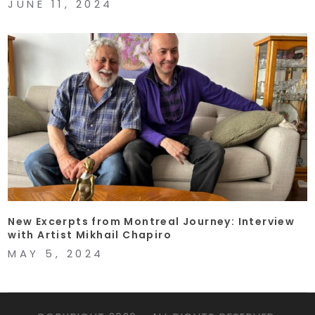
JUNE 11, 2024
New Excerpts from Montreal Journey: Interview
with Artist Mikhail Chapiro
MAY 5, 2024