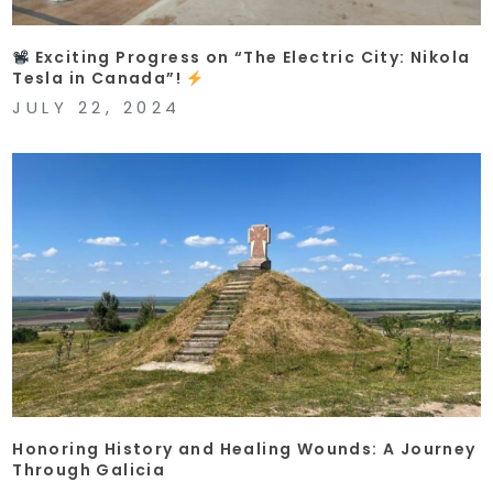
Exciting Progress on “The Electric City: Nikola
Tesla in Canada”!
JULY 22, 2024
Honoring History and Healing Wounds: A Journey
Through Galicia