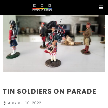
TIN SOLDIERS ON PARADE
AUGUST 10, 2022