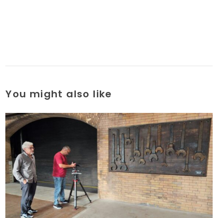
You might also like