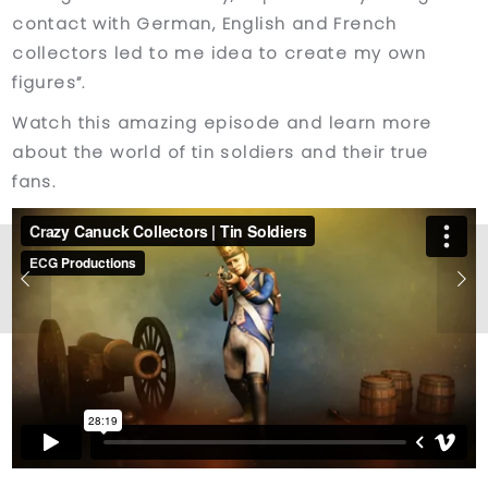
contact with German, English and French
collectors led to me idea to create my own
figures”.
Watch this amazing episode and learn more
about the world of tin soldiers and their true
fans.