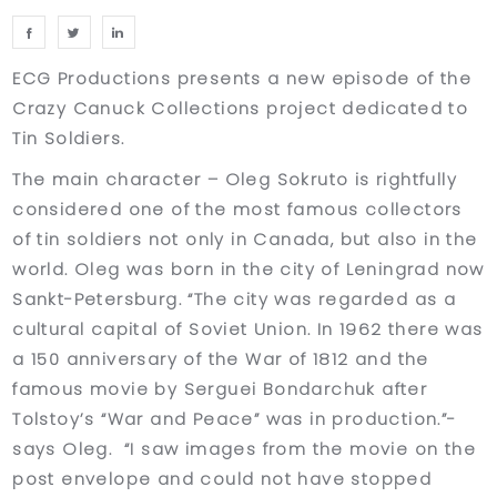
ECG Productions presents a new episode of the
Crazy Canuck Collections project dedicated to
Tin Soldiers.
The main character – Oleg Sokruto is rightfully
considered one of the most famous collectors
of tin soldiers not only in Canada, but also in the
world. Oleg was born in the city of Leningrad now
Sankt-Petersburg. “The city was regarded as a
cultural capital of Soviet Union. In 1962 there was
a 150 anniversary of the War of 1812 and the
famous movie by Serguei Bondarchuk after
Tolstoy’s “War and Peace” was in production.”-
says Oleg. “I saw images from the movie on the
post envelope and could not have stopped