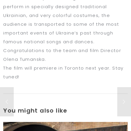
perform in specially designed traditional
Ukrainian, and very colorful costumes, the
audience is transported to some of the most
important events of Ukraine’s past through
famous national songs and dances.
Congratulations to the team and film Director
Olena Tumanska.
The film will premiere in Toronto next year. Stay
tuned!
You might also like