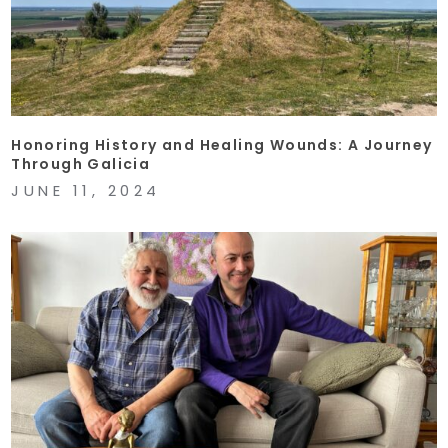
Honoring History and Healing Wounds: A Journey
Through Galicia
JUNE 11, 2024