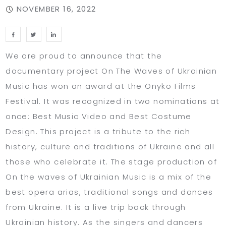
NOVEMBER 16, 2022
We are proud to announce that the
documentary project On The Waves of Ukrainian
Music has won an award at the Onyko Films
Festival. It was recognized in two nominations at
once: Best Music Video and Best Costume
Design. This project is a tribute to the rich
history, culture and traditions of Ukraine and all
those who celebrate it. The stage production of
On the waves of Ukrainian Music is a mix of the
best opera arias, traditional songs and dances
from Ukraine. It is a live trip back through
Ukrainian history. As the singers and dancers