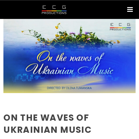
ON THE WAVES OF
UKRAINIAN MUSIC