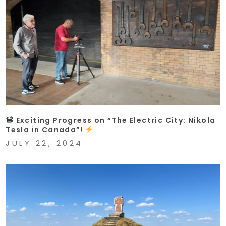
Exciting Progress on “The Electric City: Nikola
Tesla in Canada”!
JULY 22, 2024