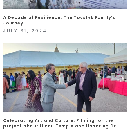
A Decade of Resilience: The Tovstyk Family’s
Journey
JULY 31, 2024
Celebrating Art and Culture: Filming for the
project about Hindu Temple and Honoring Dr.