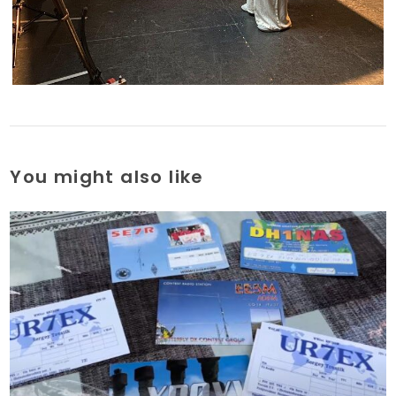
You might also like