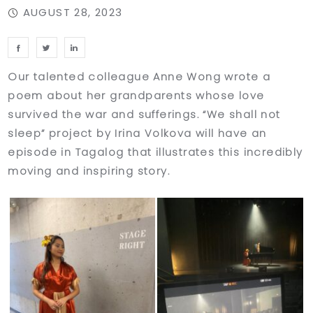
AUGUST 28, 2023
Our talented colleague Anne Wong wrote a
poem about her grandparents whose love
survived the war and sufferings. “We shall not
sleep” project by Irina Volkova will have an
episode in Tagalog that illustrates this incredibly
moving and inspiring story.