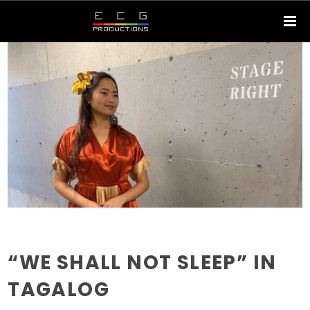
“WE SHALL NOT SLEEP” IN
TAGALOG