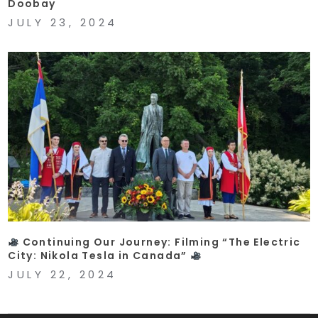
Doobay
JULY 23, 2024
Continuing Our Journey: Filming “The Electric
City: Nikola Tesla in Canada”
JULY 22, 2024