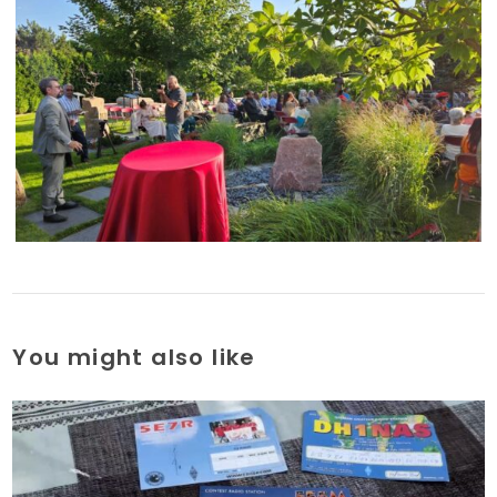
You might also like