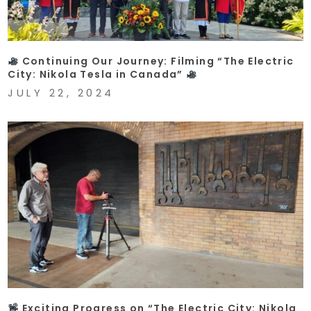
Continuing Our Journey: Filming “The Electric
City: Nikola Tesla in Canada”
JULY 22, 2024
Exciting Progress on “The Electric City: Nikola