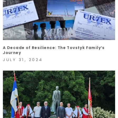
A Decade of Resilience: The Tovstyk Family’s
Journey
JULY 31, 2024