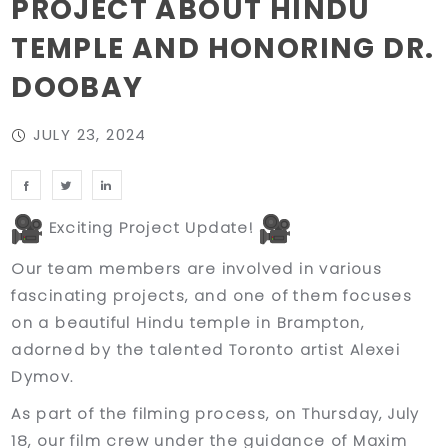
PROJECT ABOUT HINDU
TEMPLE AND HONORING DR.
DOOBAY
JULY 23, 2024
Exciting Project Update!
Our team members are involved in various
fascinating projects, and one of them focuses
on a beautiful Hindu temple in Brampton,
adorned by the talented Toronto artist Alexei
Dymov.
As part of the filming process, on Thursday, July
18, our film crew under the guidance of Maxim