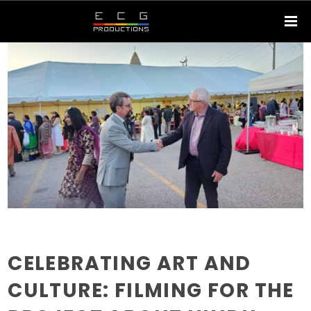
CELEBRATING ART AND
CULTURE: FILMING FOR THE