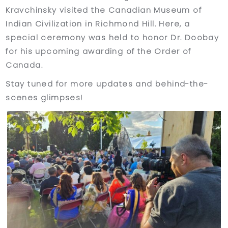
Kravchinsky visited the Canadian Museum of
Indian Civilization in Richmond Hill. Here, a
special ceremony was held to honor Dr. Doobay
for his upcoming awarding of the Order of
Canada.
Stay tuned for more updates and behind-the-
scenes glimpses!