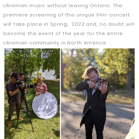
Ukrainian music without leaving Ontario. The
premiere screening of this unique film-concert
will take place in Spring, 2022 and, no doubt will
become the event of the year for the entire
Ukrainian community in North America.