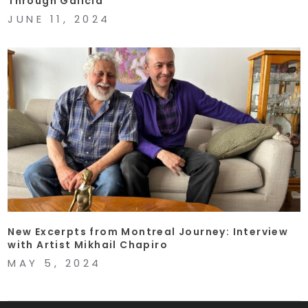
Through Galicia
JUNE 11, 2024
New Excerpts from Montreal Journey: Interview
with Artist Mikhail Chapiro
MAY 5, 2024