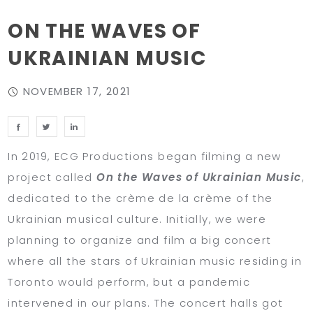
ON THE WAVES OF
UKRAINIAN MUSIC
NOVEMBER 17, 2021
In 2019, ECG Productions began filming a new
project called
On the Waves of Ukrainian Music
,
dedicated to the crème de la crème of the
Ukrainian musical culture. Initially, we were
planning to organize and film a big concert
where all the stars of Ukrainian music residing in
Toronto would perform, but a pandemic
intervened in our plans. The concert halls got