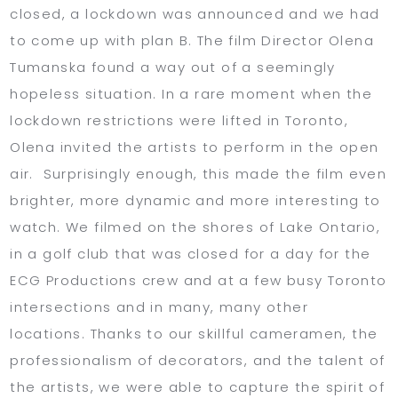
closed, a lockdown was announced and we had
to come up with plan B. The film Director Olena
Tumanska found a way out of a seemingly
hopeless situation. In a rare moment when the
lockdown restrictions were lifted in Toronto,
Olena invited the artists to perform in the open
air. Surprisingly enough, this made the film even
brighter, more dynamic and more interesting to
watch. We filmed on the shores of Lake Ontario,
in a golf club that was closed for a day for the
ECG Productions crew and at a few busy Toronto
intersections and in many, many other
locations. Thanks to our skillful cameramen, the
professionalism of decorators, and the talent of
the artists, we were able to capture the spirit of