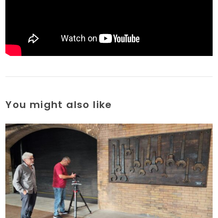
You might also like