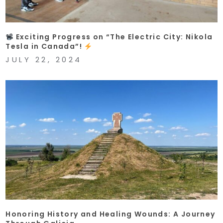
Exciting Progress on “The Electric City: Nikola
Tesla in Canada”!
JULY 22, 2024
Honoring History and Healing Wounds: A Journey