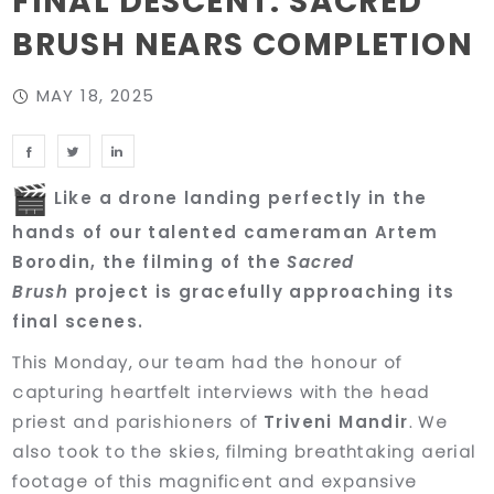
FINAL DESCENT: SACRED
BRUSH NEARS COMPLETION
MAY 18, 2025
Like a drone landing perfectly in the
hands of our talented cameraman Artem
Borodin, the filming of the
Sacred
Brush
project is gracefully approaching its
final scenes.
This Monday, our team had the honour of
capturing heartfelt interviews with the head
priest and parishioners of
Triveni Mandir
. We
also took to the skies, filming breathtaking aerial
footage of this magnificent and expansive