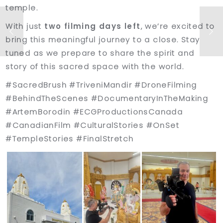
temple.
With just
two filming days left
, we’re excited to
bring this meaningful journey to a close. Stay
tuned as we prepare to share the spirit and
story of this sacred space with the world.
#SacredBrush #TriveniMandir #DroneFilming
#BehindTheScenes #DocumentaryInTheMaking
#ArtemBorodin #ECGProductionsCanada
#CanadianFilm #CulturalStories #OnSet
#TempleStories #FinalStretch