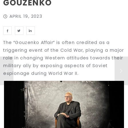
GOUZENKO
APRIL 19, 2023
The “Gouzenko Affair” is often credited as a
triggering event of the Cold War, playing a major
role in changing Western attitudes towards their
military ally by exposing aspects of Soviet
espionage during World War II.