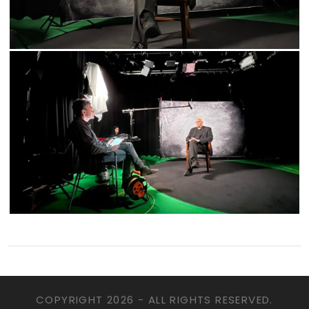
COPYRIGHT
2026 - ALL RIGHTS RESERVED.