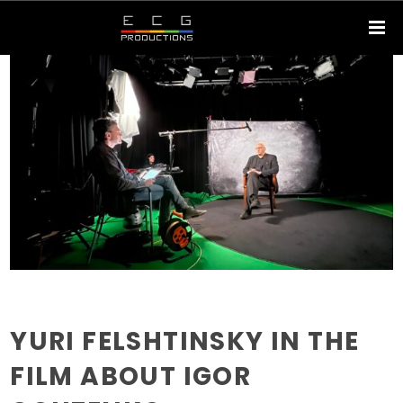
YURI FELSHTINSKY IN THE
FILM ABOUT IGOR