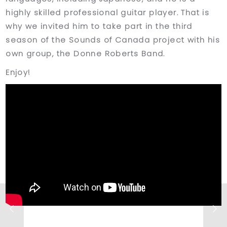
highly skilled professional guitar player. That is
why we invited him to take part in the third
season of the Sounds of Canada project with his
own group, the Donne Roberts Band.
Enjoy!