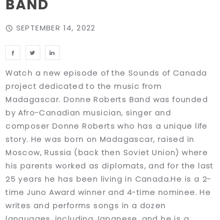
BAND
SEPTEMBER 14, 2022
Watch a new episode of the Sounds of Canada
project dedicated to the music from
Madagascar. Donne Roberts Band was founded
by Afro-Canadian musician, singer and
composer Donne Roberts who has a unique life
story. He was born on Madagascar, raised in
Moscow, Russia (back then Soviet Union) where
his parents worked as diplomats, and for the last
25 years he has been living in Canada.He is a 2-
time Juno Award winner and 4-time nominee. He
writes and performs songs in a dozen
languages, including Japanese, and he is a