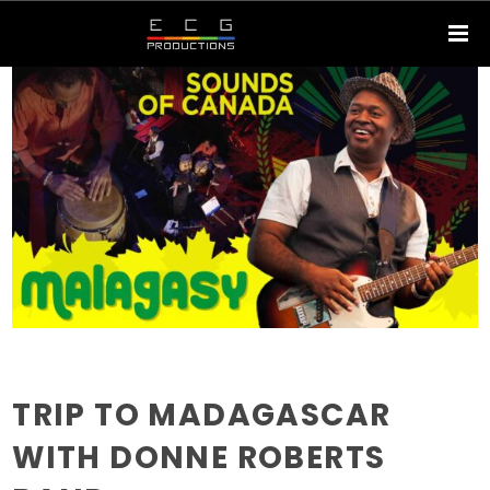
TRIP TO MADAGASCAR
WITH DONNE ROBERTS