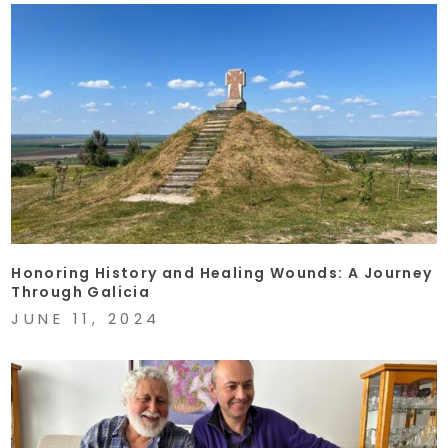
Honoring History and Healing Wounds: A Journey
Through Galicia
JUNE 11, 2024