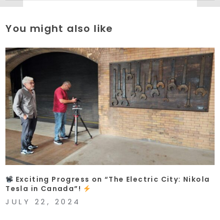
You might also like
Exciting Progress on “The Electric City: Nikola
Tesla in Canada”!
JULY 22, 2024