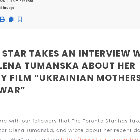
 STAR TAKES AN INTERVIEW 
LENA TUMANSKA ABOUT HER
 FILM “UKRAINIAN MOTHERS
 WAR”
re with our followers that
T
he
Toronto Star
has take
ector Olena Tumanska, and wrote about her recent d
n of War
” in the article
https://www.thestar.
com/new