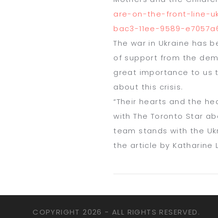
are-on-the-front-line-
u
bac3-11ee-
9589-e7057a6
The war in Ukraine has b
of support from the demo
great importance to us 
about this crisis.
“Their hearts and the hea
with
The
Toronto Star
ab
team stands with the Ukr
the article by Katharine
COPYRIGHT
2026 - ALL RIGHTS RESERVED.