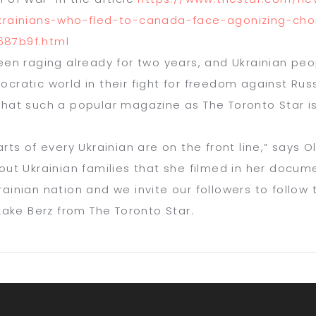
krainians-who-fled-to-canada-
face-agonizing-cho
87b9f.html
een raging already for two years, and Ukrainian peopl
cratic world in their fight for freedom against Russi
that such a popular magazine as
T
he Toronto Star
i
rts of every Ukrainian are on the front line,” says O
out
Ukrainian families that she filmed in her docu
ainian nation and we invite our followers to follow
 Lake Berz from
T
he Toronto Star
.