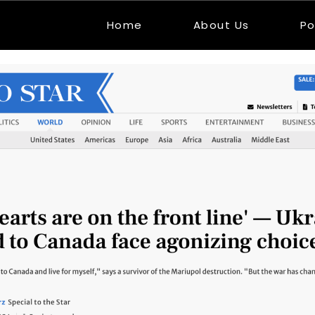
Home
About Us
Po