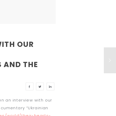
WITH OUR
 AND THE
n an interview with our
ocumentary “
Ukrainian
s/world/their-hearts-