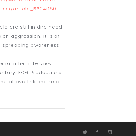
ices/
article_5524f180-
e are still in dire need
an aggression. It is of
s spreading awareness
lena in her interview
mentary. ECG Productions
 the above link and read