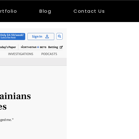
rtfolio
Blog
Contact Us