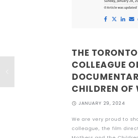
THE TORONTO
COLLEAGUE O
DOCUMENTARY
CHILDREN OF
JANUARY 29, 2024
We are very proud to sha
colleague, the film dir
Mothers and the Childre