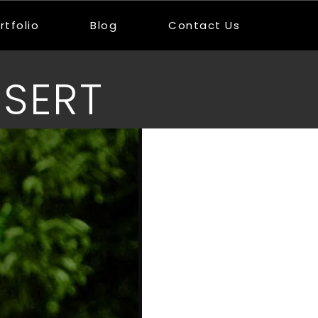
rtfolio
Blog
Contact Us
SERT