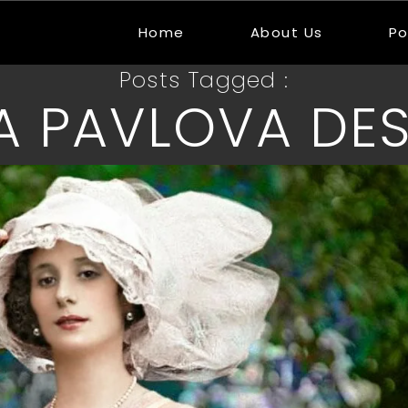
Home
About Us
Po
Posts Tagged :
A PAVLOVA DES