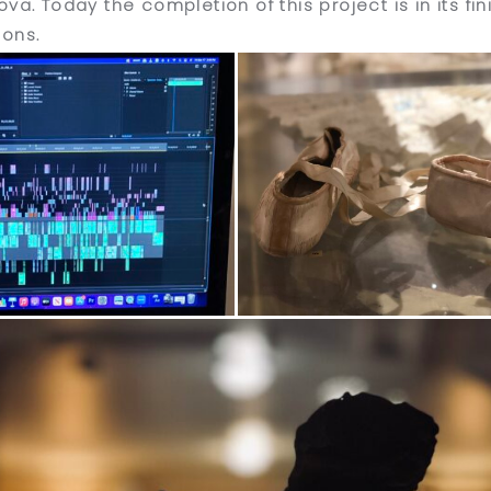
va. Today the completion of this project is in its fi
ions.