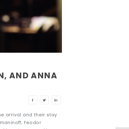
N, AND ANNA
 arrival and their stay
hmaninoff, Feodor