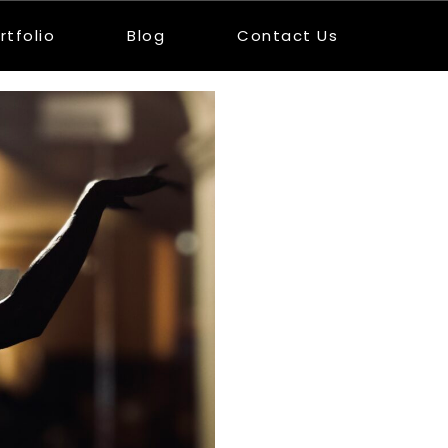
rtfolio
Blog
Contact Us