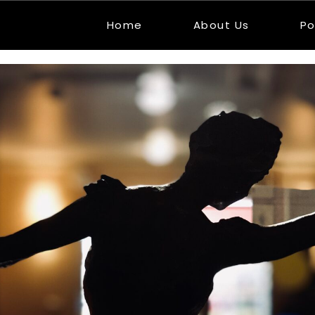
Home
About Us
Po