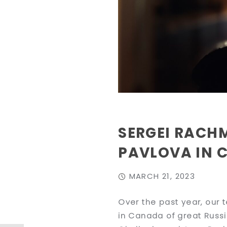
SERGEI RACH
PAVLOVA IN 
MARCH 21, 2023
Over the past year, our 
in Canada of great Russi