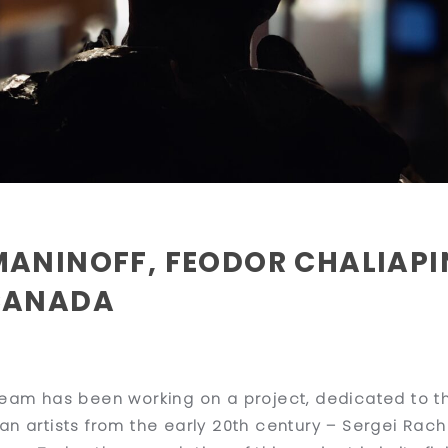
MANINOFF, FEODOR CHALIAPI
CANADA
team has been working on a project, dedicated to the
an artists from the early 20th century – Sergei Rac