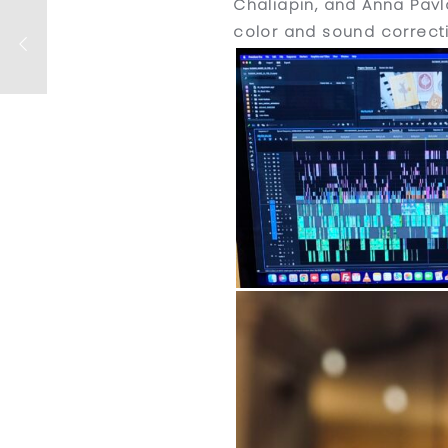
Chaliapin, and Anna Pavlo
color and sound correct