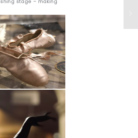
nishing stage – making