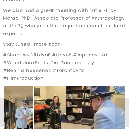
We also had a great meeting with Katie Kilroy-
Marac, PhD (Associate Professor of Anthropology
at UofT), who joins the project as one of our lead
experts.
Stay tuned—more soon.
#ShadowsOfUkiyoE #UkiyoE #JapaneseArt
#WoodblockPrints #ArtDocumentary
#BehindTheScenes #TorontoArts
#FilmProduction