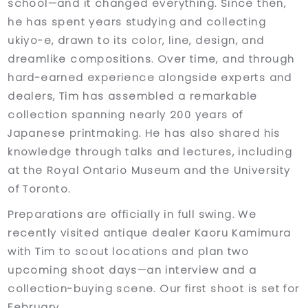
school—and it changed everything. Since then,
he has spent years studying and collecting
ukiyo-e, drawn to its color, line, design, and
dreamlike compositions. Over time, and through
hard-earned experience alongside experts and
dealers, Tim has assembled a remarkable
collection spanning nearly 200 years of
Japanese printmaking. He has also shared his
knowledge through talks and lectures, including
at the Royal Ontario Museum and the University
of Toronto.
Preparations are officially in full swing. We
recently visited antique dealer Kaoru Kamimura
with Tim to scout locations and plan two
upcoming shoot days—an interview and a
collection-buying scene. Our first shoot is set for
February.