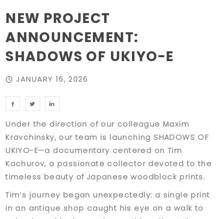
NEW PROJECT
ANNOUNCEMENT:
SHADOWS OF UKIYO-E
JANUARY 16, 2026
Under the direction of our colleague Maxim
Kravchinsky, our team is launching SHADOWS OF
UKIYO-E—a documentary centered on Tim
Kachurov, a passionate collector devoted to the
timeless beauty of Japanese woodblock prints.
Tim’s journey began unexpectedly: a single print
in an antique shop caught his eye on a walk to