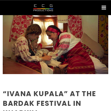
“IVANA KUPALA” AT THE
BARDAK FESTIVAL IN