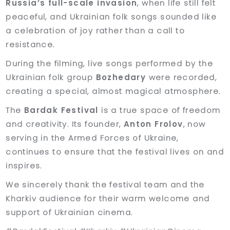
Russia’s full-scale invasion
, when life still felt
peaceful, and Ukrainian folk songs sounded like
a celebration of joy rather than a call to
resistance.
During the filming, live songs performed by the
Ukrainian folk group
Bozhedary
were recorded,
creating a special, almost magical atmosphere.
The
Bardak Festival
is a true space of freedom
and creativity. Its founder,
Anton Frolov
, now
serving in the Armed Forces of Ukraine,
continues to ensure that the festival lives on and
inspires.
We sincerely thank the festival team and the
Kharkiv audience for their warm welcome and
support of Ukrainian cinema.