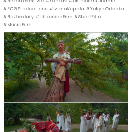
#BardakFestival #Kharkiv #UkrainianCinema
#ECGProductions #IvanaKupala #YuliyaOrlenko
#Bozhedary #UkrainianFilm #ShortFilm
#MusicFilm