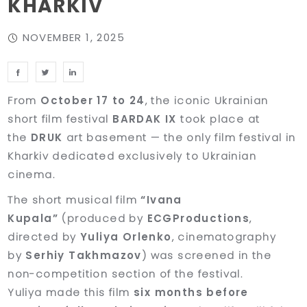
KHARKIV
NOVEMBER 1, 2025
From
October 17 to 24
, the iconic Ukrainian
short film festival
BARDAK IX
took place at
the
DRUK
art basement — the only film festival in
Kharkiv dedicated exclusively to Ukrainian
cinema.
The short musical film
“Ivana
Kupala”
(produced by
ECGProductions
,
directed by
Yuliya Orlenko
, cinematography
by
Serhiy Takhmazov
) was screened in the
non-competition section of the festival.
Yuliya made this film
six months before