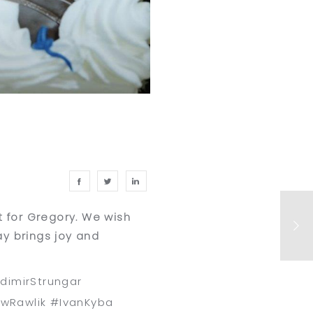
t for Gregory. We wish
y brings joy and
dimirStrungar
ewRawlik #IvanKyba