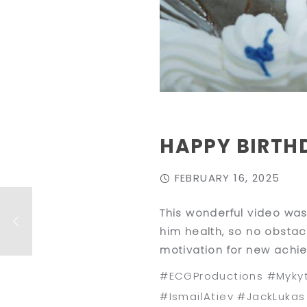
HAPPY BIRTH
FEBRUARY 16, 2025
This wonderful video was
him health, so no obstac
motivation for new achi
#ECGProductions #Mykyt
#IsmailAtiev #JackLuka