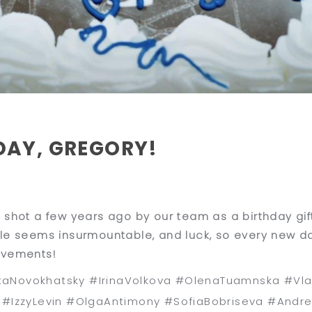
DAY, GREGORY!
 shot a few years ago by our team as a birthday gif
le seems insurmountable, and luck, so every new da
evements!
aNovokhatsky #IrinaVolkova #OlenaTuamnska #Vla
s #IzzyLevin #OlgaAntimony #SofiaBobriseva #Andr