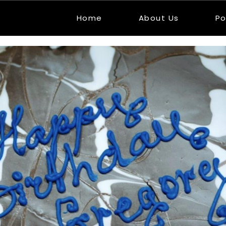
Home
About Us
Po