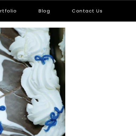
rtfolio
Blog
Contact Us