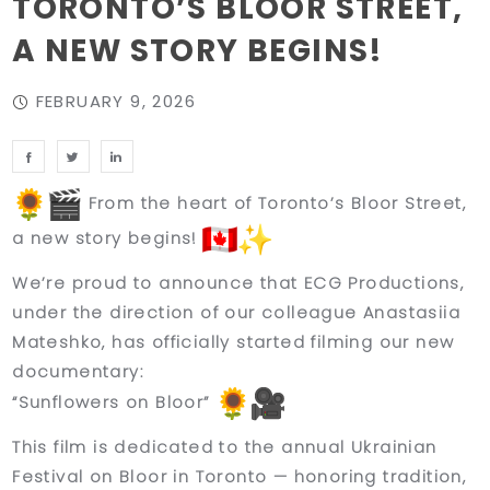
TORONTO’S BLOOR STREET,
A NEW STORY BEGINS!
FEBRUARY 9, 2026
From the heart of Toronto’s Bloor Street,
a new story begins!
We’re proud to announce that
ECG Productions
,
under the direction of our colleague
Anastasiia
Mateshko
, has officially started filming our new
documentary:
“Sunflowers on Bloor”
This film is dedicated to the
annual Ukrainian
Festival on Bloor in Toronto
— honoring tradition,