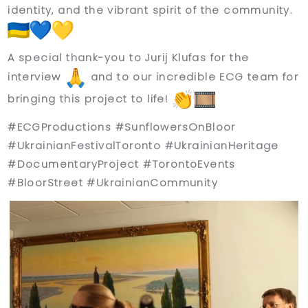
identity, and the vibrant spirit of the community.
A special thank-you to
Jurij Klufas
for the
interview
and to our incredible ECG team for
bringing this project to life!
#ECGProductions #SunflowersOnBloor
#UkrainianFestivalToronto #UkrainianHeritage
#DocumentaryProject #TorontoEvents
#BloorStreet #UkrainianCommunity