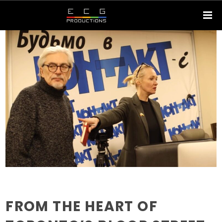
FROM THE HEART OF