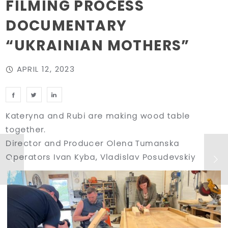
FILMING PROCESS
DOCUMENTARY
“UKRAINIAN MOTHERS”
APRIL 12, 2023
Kateryna and Rubi are making wood table
together.
Director and Producer Olena Tumanska
Operators Ivan Kyba, Vladislav Posudevskiy