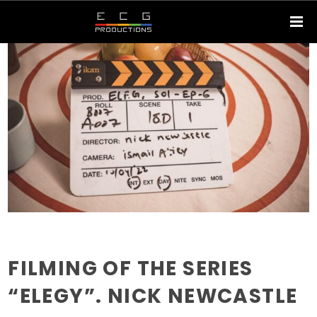
FILMING OF THE SERIES
“ELEGY”. NICK NEWCASTLE