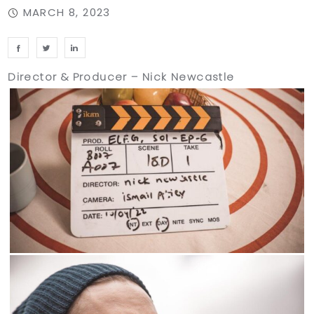
MARCH 8, 2023
Director & Producer – Nick Newcastle