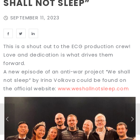
SHALL NOT SLEEP”
SEPTEMBER 11, 2023
This is a shout out to the ECG production crew!
Love and dedication is what drives them
forward.
A new episode of an anti-war project “We shall
not sleep” by Irina Volkova could be found on
the official website:
www.weshallnotsleep.com