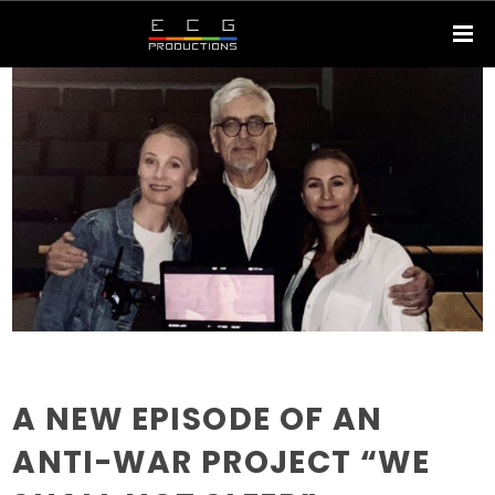
A NEW EPISODE OF AN
ANTI-WAR PROJECT “WE