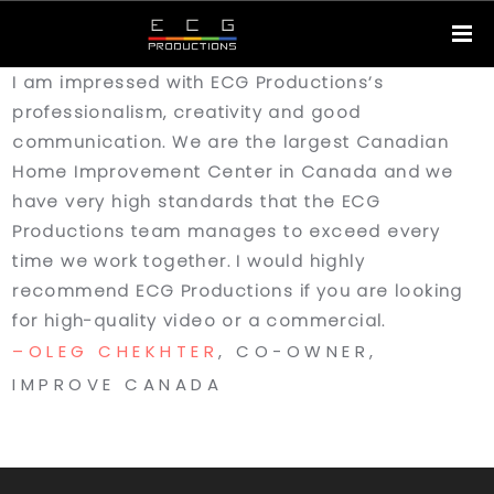
I am impressed with ECG Productions’s
professionalism, creativity and good
communication. We are the largest Canadian
Home Improvement Center in Canada and we
have very high standards that the ECG
Productions team manages to exceed every
time we work together. I would highly
recommend ECG Productions if you are looking
for high-quality video or a commercial.
OLEG CHEKHTER
, CO-OWNER,
IMPROVE CANADA