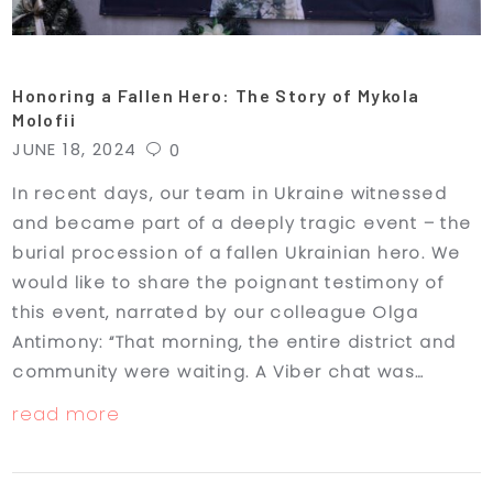
Honoring a Fallen Hero: The Story of Mykola
Molofii
JUNE 18, 2024
0
In recent days, our team in Ukraine witnessed
and became part of a deeply tragic event – the
burial procession of a fallen Ukrainian hero. We
would like to share the poignant testimony of
this event, narrated by our colleague Olga
Antimony: “That morning, the entire district and
community were waiting. A Viber chat was…
read more