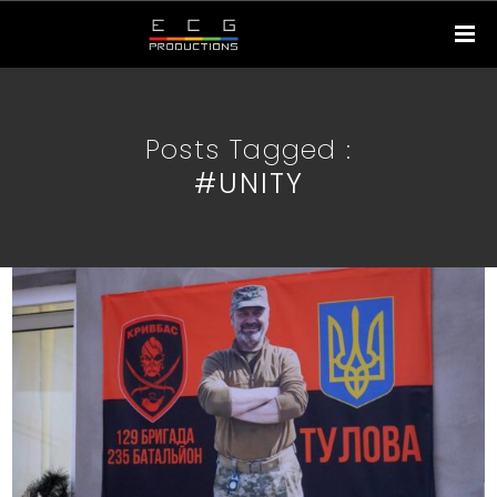
Posts Tagged :
#UNITY