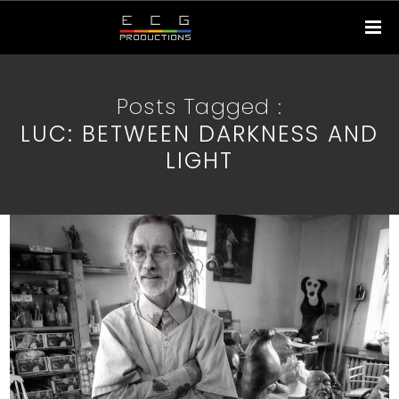
Posts Tagged :
LUC: BETWEEN DARKNESS AND
LIGHT