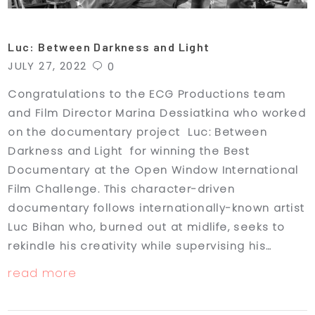
Luc: Between Darkness and Light
JULY 27, 2022
0
Congratulations to the ECG Productions team
and Film Director Marina Dessiatkina who worked
on the documentary project Luc: Between
Darkness and Light for winning the Best
Documentary at the Open Window International
Film Challenge. This character-driven
documentary follows internationally-known artist
Luc Bihan who, burned out at midlife, seeks to
rekindle his creativity while supervising his…
read more