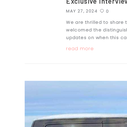
Exclusive Intervie
MAY 27, 2024
0
We are thrilled to share
welcomed the distinguish
updates on when this cap
read more