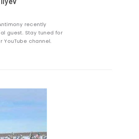
ilyev
 Antimony recently
al guest. Stay tuned for
ur YouTube channel.