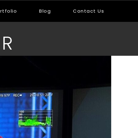
rtfolio
Blog
Contact Us
UR