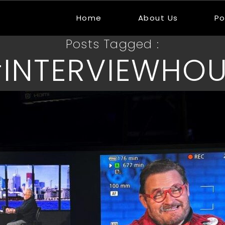
Home
About Us
Po
Posts Tagged :
INTERVIEWHO