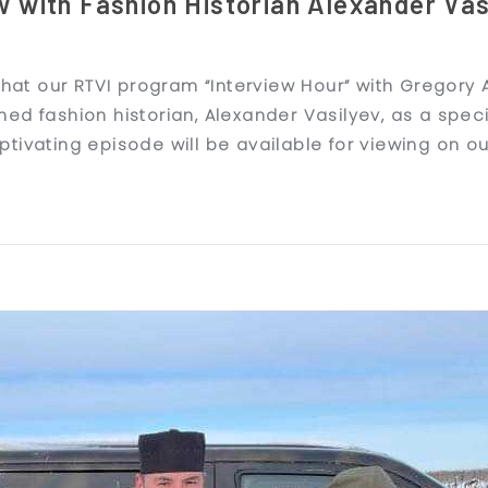
w with Fashion Historian Alexander Vas
 that our RTVI program “Interview Hour” with Gregory
ed fashion historian, Alexander Vasilyev, as a speci
tivating episode will be available for viewing on o