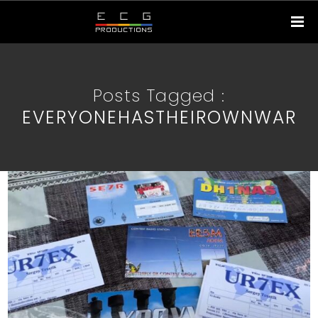
Posts Tagged :
EVERYONEHASTHEIROWNWAR