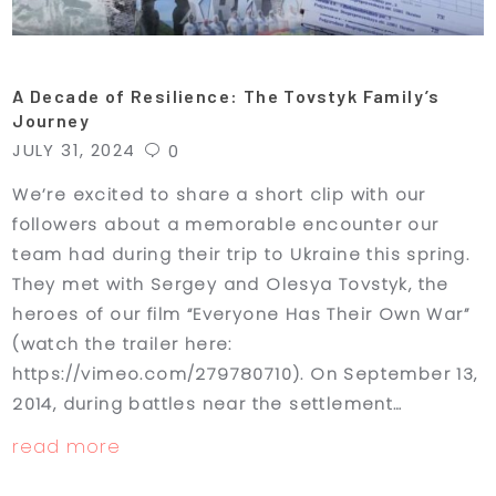
A Decade of Resilience: The Tovstyk Family’s
Journey
JULY 31, 2024
0
We’re excited to share a short clip with our
followers about a memorable encounter our
team had during their trip to Ukraine this spring.
They met with Sergey and Olesya Tovstyk, the
heroes of our film “Everyone Has Their Own War”
(watch the trailer here:
https://vimeo.com/279780710). On September 13,
2014, during battles near the settlement…
read more