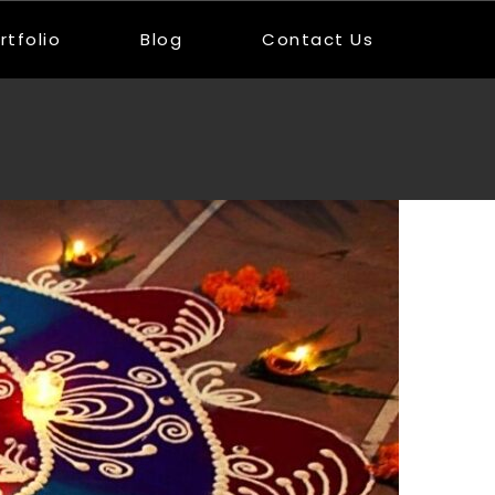
rtfolio
Blog
Contact Us