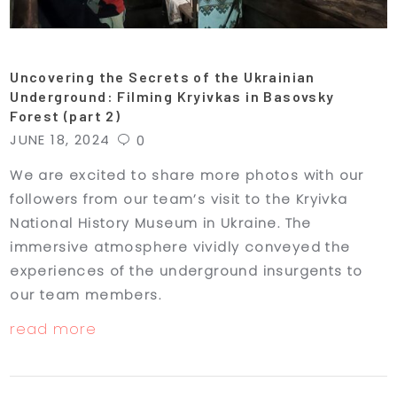
Uncovering the Secrets of the Ukrainian
Underground: Filming Kryivkas in Basovsky
Forest (part 2)
JUNE 18, 2024
0
We are excited to share more photos with our
followers from our team’s visit to the Kryivka
National History Museum in Ukraine. The
immersive atmosphere vividly conveyed the
experiences of the underground insurgents to
our team members.
read more