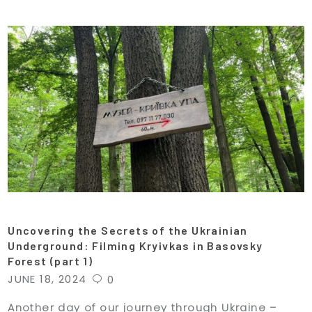
Uncovering the Secrets of the Ukrainian
Underground: Filming Kryivkas in Basovsky
Forest (part 1)
JUNE 18, 2024
0
Another day of our journey through Ukraine –