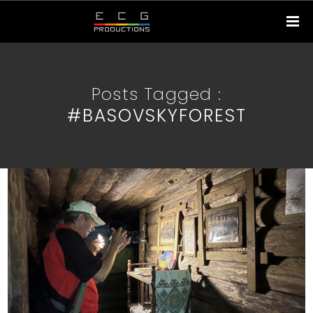
Posts Tagged :
#BASOVSKYFOREST