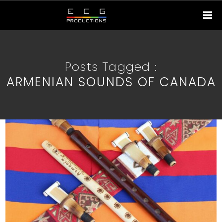
Posts Tagged :
ARMENIAN SOUNDS OF CANADA