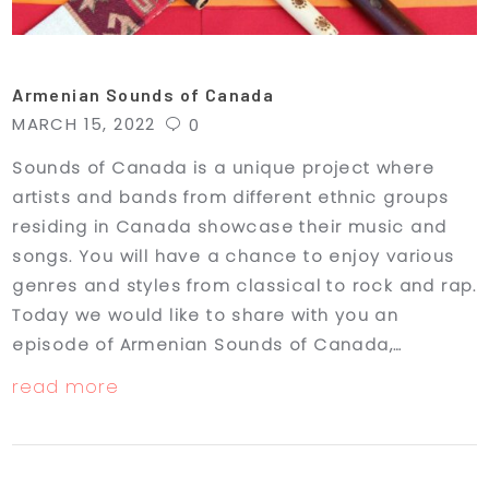
Armenian Sounds of Canada
MARCH 15, 2022
0
Sounds of Canada is a unique project where
artists and bands from different ethnic groups
residing in Canada showcase their music and
songs. You will have a chance to enjoy various
genres and styles from classical to rock and rap.
Today we would like to share with you an
episode of Armenian Sounds of Canada,…
read more