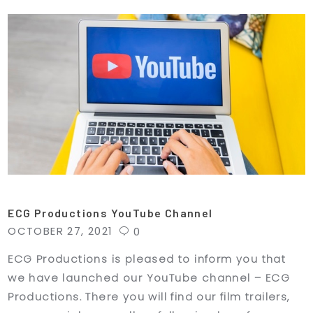
ECG Productions YouTube Channel
OCTOBER 27, 2021
0
ECG Productions is pleased to inform you that
we have launched our YouTube channel – ECG
Productions. There you will find our film trailers,