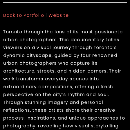
Back to Portfolio
|
Website
Toronto through the lens of its most passionate
urban photographers. This documentary takes
viewers on a visual journey through Toronto’s
dynamic cityscape, guided by four renowned
urban photographers who capture its
architecture, streets, and hidden corners. Their
work transforms everyday scenes into
extraordinary compositions, offering a fresh
perspective on the city’s rhythm and soul.
Through stunning imagery and personal
reflections, these artists share their creative
process, inspirations, and unique approaches to
photography, revealing how visual storytelling