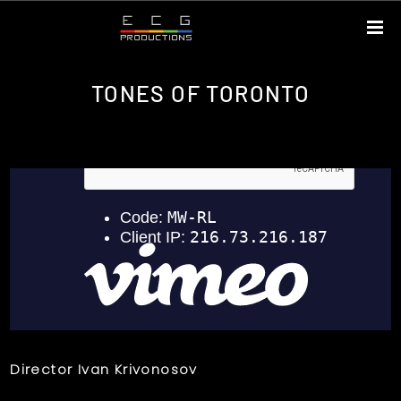
TONES OF TORONTO
Director Ivan Krivonosov