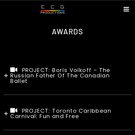
AWARDS
PROJECT: Boris Volkoff – The
Russian Father Of The Canadian
Ballet
PROJECT: Toronto Caribbean
Carnival: Fun and Free