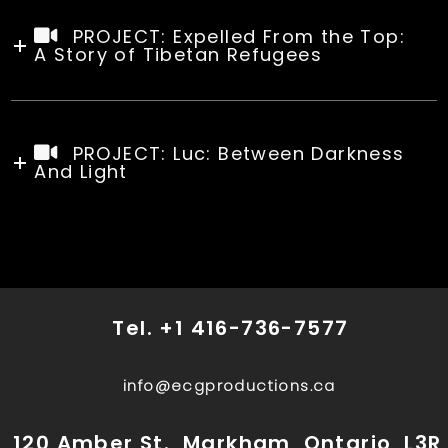
PROJECT: Expelled From the Top:
A Story of Tibetan Refugees
PROJECT: Luc: Between Darkness
And Light
Tel.
+1 416-736-7577
info@ecgproductions.ca
120 Amber St., Markham, Ontario, L3R