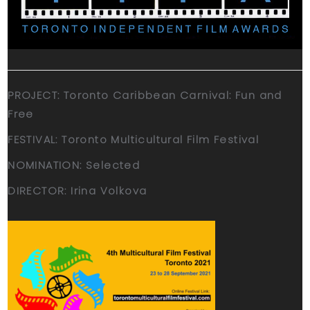
PROJECT: Toronto Caribbean Carnival: Fun and
Free
FESTIVAL: Toronto Multicultural Film Festival
NOMINATION: Selected
DIRECTOR: Irina Volkova