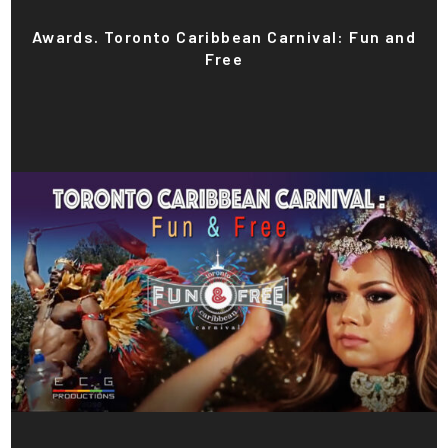
Awards. Toronto Caribbean Carnival: Fun and
Free