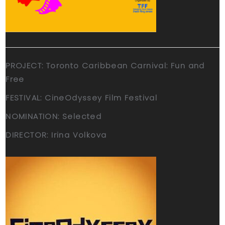
PROJECT: Toronto Caribbean Carnival: Fun and
Free
FESTIVAL: CineOdyssey Film Festival
NOMINATION: Selected
DIRECTOR: Irina Volkova