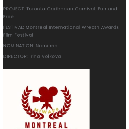
PROJECT: Toronto Caribbean Carnival: Fun and
Free
FESTIVAL: Montreal International Wreath Awards
Film Festival
NOMINATION: Nominee
DIRECTOR: Irina Volkova