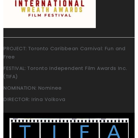
PROJECT: Toronto Caribbean Carnival: Fun and
Free
FESTIVAL: Toronto Independent Film Awards Inc.
(TIFA)
NOMINATION: Nominee
DIRECTOR: Irina Volkova