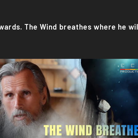
wards. The Wind breathes where he wil